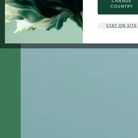
CHANGE
COUNTRY
STAY ON SITE