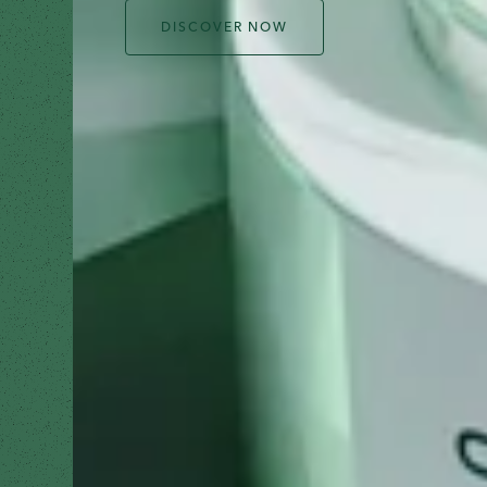
DISCOVER NOW