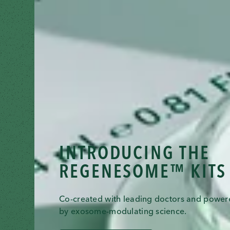
INTRODUCING THE
REGENESOME™ KITS
Co-created with leading doctors and powe
by exosome-modulating science.