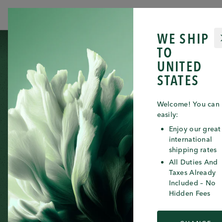
JULY 23RD 2026
WE SHIP
ICONS
CATEGORIES
SKIN NEEDS
SERVICES
THE
TO
UNITED
STATES
Welcome! You can
easily:
Enjoy our great
international
shipping rates
All Duties And
Taxes Already
Included – No
Hidden Fees