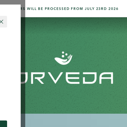
ORDERS WILL BE PROCESSED FROM JULY 23RD 2026
CLOSE
 BRAND