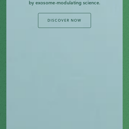
by exosome-modulating science.
DISCOVER NOW