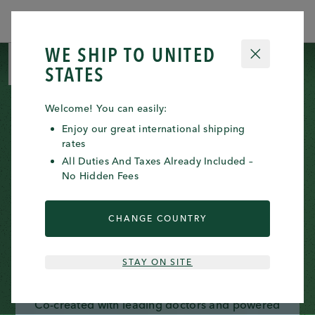
ORDERS WILL BE PROCESSED FROM
Clos
JULY 23RD 2026
WE SHIP TO
UNITED
CLOSE
0 ITE
0
STATES
Welcome! You can easily:
Enjoy our great international shipping
rates
All Duties And Taxes Already Included –
No Hidden Fees
CHANGE COUNTRY
INTRODUCING THE
REGENESOME™ KITS
STAY ON SITE
Co-created with leading doctors and powered